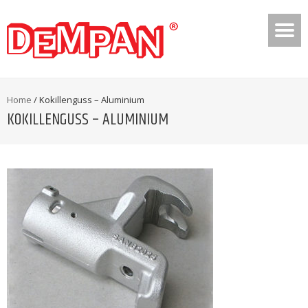
Home
/
Kokillenguss – Aluminium
KOKILLENGUSS – ALUMINIUM